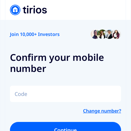
Join 10,000+ Investors
Confirm your mobile
number
Change number?
Continue