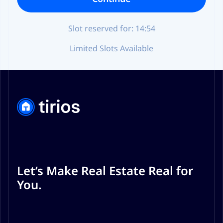
Slot reserved for:
14:54
Limited Slots Available
Let’s Make Real Estate Real for
You.