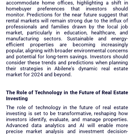
accommodate home offices, highlighting a shift in
homebuyer preferences that investors should
monitor. Predictions for the near future suggest that
rental markets will remain strong due to the influx of
professionals and families drawn by the local job
market, particularly in education, healthcare, and
manufacturing sectors. Sustainable and energy-
efficient properties are becoming increasingly
popular, aligning with broader environmental concerns
and potential for long-term savings. Investors should
consider these trends and predictions when planning
their strategies in Abilene's dynamic real estate
market for 2024 and beyond.
The Role of Technology in the Future of Real Estate
Investing
The role of technology in the future of real estate
investing is set to be transformative, reshaping how
investors identify, evaluate, and manage properties.
Advanced data analytics and AI will enable more
precise market analysis and investment decision-