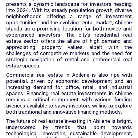
presents a dynamic landscape for investors heading
into 2024. With its steady population growth, diverse
neighborhoods offering a range of investment
opportunities, and the evolving rental market, Abilene
stands as a promising location for both novice and
experienced investors. The city's residential real
estate sector offers the allure of high demand and
appreciating property values, albeit with the
challenges of competitive markets and the need for
strategic navigation of rental and commercial real
estate spaces.
Commercial real estate in Abilene is also ripe with
potential, driven by economic development and an
increasing demand for office, retail, and industrial
spaces. Financing real estate investments in Abilene
remains a critical component, with various funding
avenues available to savvy investors willing to explore
both traditional and innovative financing methods.
The future of real estate investing in Abilene is bright,
underscored by trends that point towards
technological innovation, sustainable development,