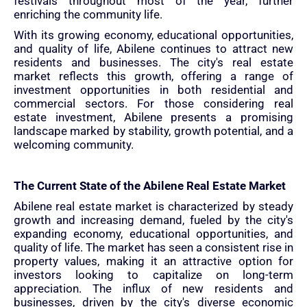
festivals throughout most of the year, further
enriching the community life.
With its growing economy, educational opportunities,
and quality of life, Abilene continues to attract new
residents and businesses. The city's real estate
market reflects this growth, offering a range of
investment opportunities in both residential and
commercial sectors. For those considering real
estate investment, Abilene presents a promising
landscape marked by stability, growth potential, and a
welcoming community.
The Current State of the Abilene Real Estate Market
Abilene real estate market is characterized by steady
growth and increasing demand, fueled by the city's
expanding economy, educational opportunities, and
quality of life. The market has seen a consistent rise in
property values, making it an attractive option for
investors looking to capitalize on long-term
appreciation. The influx of new residents and
businesses, driven by the city's diverse economic