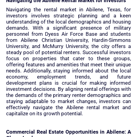
Navigating the Abilene Rental Market for Investors
Navigating the rental market in Abilene, Texas, for
investors involves strategic planning and a keen
understanding of the local demographics and housing
demands. With a significant presence of military
personnel from Dyess Air Force Base and students
from Abilene Christian University, Hardin-Simmons
University, and McMurry University, the city offers a
steady pool of potential renters. Successful investors
focus on properties that cater to these groups,
offering features and amenities that meet their unique
needs. Additionally, staying informed about the local
economy, employment trends, and future
development plans is crucial for making informed
investment decisions. By aligning rental offerings with
the demands of the primary renter demographics and
staying adaptable to market changes, investors can
effectively navigate the Abilene rental market and
capitalize on its growth potential.
Commercial Real Estate Opportunities in Abilene: A