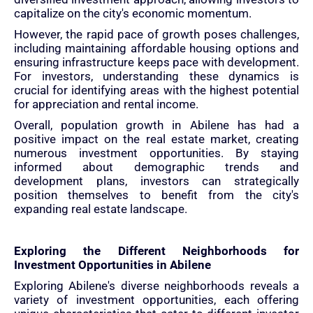
capitalize on the city's economic momentum.
However, the rapid pace of growth poses challenges,
including maintaining affordable housing options and
ensuring infrastructure keeps pace with development.
For investors, understanding these dynamics is
crucial for identifying areas with the highest potential
for appreciation and rental income.
Overall, population growth in Abilene has had a
positive impact on the real estate market, creating
numerous investment opportunities. By staying
informed about demographic trends and
development plans, investors can strategically
position themselves to benefit from the city's
expanding real estate landscape.
Exploring the Different Neighborhoods for
Investment Opportunities in Abilene
Exploring Abilene's diverse neighborhoods reveals a
variety of investment opportunities, each offering