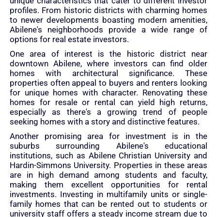
unique characteristics that cater to different investor
profiles. From historic districts with charming homes
to newer developments boasting modern amenities,
Abilene's neighborhoods provide a wide range of
options for real estate investors.
One area of interest is the historic district near
downtown Abilene, where investors can find older
homes with architectural significance. These
properties often appeal to buyers and renters looking
for unique homes with character. Renovating these
homes for resale or rental can yield high returns,
especially as there's a growing trend of people
seeking homes with a story and distinctive features.
Another promising area for investment is in the
suburbs surrounding Abilene's educational
institutions, such as Abilene Christian University and
Hardin-Simmons University. Properties in these areas
are in high demand among students and faculty,
making them excellent opportunities for rental
investments. Investing in multifamily units or single-
family homes that can be rented out to students or
university staff offers a steady income stream due to