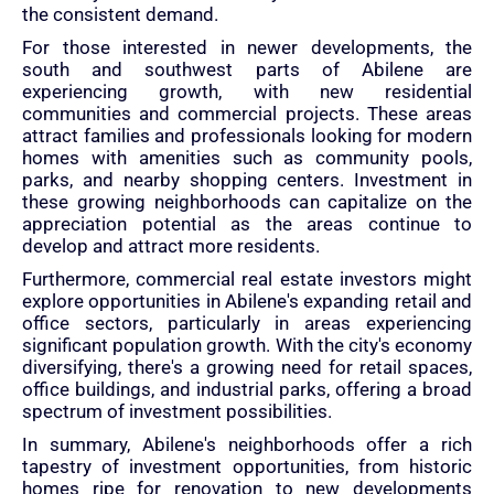
the consistent demand.
For those interested in newer developments, the
south and southwest parts of Abilene are
experiencing growth, with new residential
communities and commercial projects. These areas
attract families and professionals looking for modern
homes with amenities such as community pools,
parks, and nearby shopping centers. Investment in
these growing neighborhoods can capitalize on the
appreciation potential as the areas continue to
develop and attract more residents.
Furthermore, commercial real estate investors might
explore opportunities in Abilene's expanding retail and
office sectors, particularly in areas experiencing
significant population growth. With the city's economy
diversifying, there's a growing need for retail spaces,
office buildings, and industrial parks, offering a broad
spectrum of investment possibilities.
In summary, Abilene's neighborhoods offer a rich
tapestry of investment opportunities, from historic
homes ripe for renovation to new developments