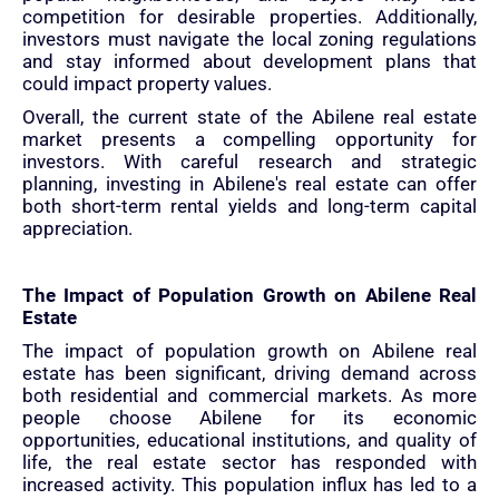
competition for desirable properties. Additionally,
investors must navigate the local zoning regulations
and stay informed about development plans that
could impact property values.
Overall, the current state of the Abilene real estate
market presents a compelling opportunity for
investors. With careful research and strategic
planning, investing in Abilene's real estate can offer
both short-term rental yields and long-term capital
appreciation.
The Impact of Population Growth on Abilene Real
Estate
The impact of population growth on Abilene real
estate has been significant, driving demand across
both residential and commercial markets. As more
people choose Abilene for its economic
opportunities, educational institutions, and quality of
life, the real estate sector has responded with
increased activity. This population influx has led to a