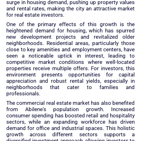
surge in housing demand, pushing up property values
and rental rates, making the city an attractive market
for real estate investors.
One of the primary effects of this growth is the
heightened demand for housing, which has spurred
new development projects and revitalized older
neighborhoods. Residential areas, particularly those
close to key amenities and employment centers, have
seen a noticeable uptick in interest, leading to
competitive market conditions where well-located
properties receive multiple offers. For investors, this
environment presents opportunities for capital
appreciation and robust rental yields, especially in
neighborhoods that cater to families and
professionals.
The commercial real estate market has also benefited
from Abilene's population growth. Increased
consumer spending has boosted retail and hospitality
sectors, while an expanding workforce has driven
demand for office and industrial spaces. This holistic
growth across different sectors supports a
diversified investment approach, allowing investors to