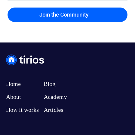
Home
Blog
About
Academy
How it works
Articles