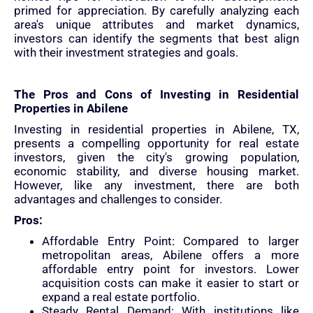
primed for appreciation. By carefully analyzing each
area's unique attributes and market dynamics,
investors can identify the segments that best align
with their investment strategies and goals.
The Pros and Cons of Investing in Residential
Properties in Abilene
Investing in residential properties in Abilene, TX,
presents a compelling opportunity for real estate
investors, given the city's growing population,
economic stability, and diverse housing market.
However, like any investment, there are both
advantages and challenges to consider.
Pros:
Affordable Entry Point: Compared to larger
metropolitan areas, Abilene offers a more
affordable entry point for investors. Lower
acquisition costs can make it easier to start or
expand a real estate portfolio.
Steady Rental Demand: With institutions like