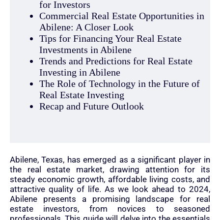
for Investors
Commercial Real Estate Opportunities in
Abilene: A Closer Look
Tips for Financing Your Real Estate
Investments in Abilene
Trends and Predictions for Real Estate
Investing in Abilene
The Role of Technology in the Future of
Real Estate Investing
Recap and Future Outlook
Abilene, Texas, has emerged as a significant player in
the real estate market, drawing attention for its
steady economic growth, affordable living costs, and
attractive quality of life. As we look ahead to 2024,
Abilene presents a promising landscape for real
estate investors, from novices to seasoned
professionals. This guide will delve into the essentials