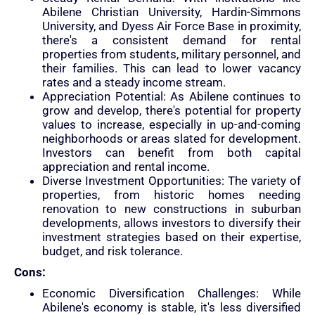
Abilene Christian University, Hardin-Simmons
University, and Dyess Air Force Base in proximity,
there's a consistent demand for rental
properties from students, military personnel, and
their families. This can lead to lower vacancy
rates and a steady income stream.
Appreciation Potential: As Abilene continues to
grow and develop, there's potential for property
values to increase, especially in up-and-coming
neighborhoods or areas slated for development.
Investors can benefit from both capital
appreciation and rental income.
Diverse Investment Opportunities: The variety of
properties, from historic homes needing
renovation to new constructions in suburban
developments, allows investors to diversify their
investment strategies based on their expertise,
budget, and risk tolerance.
Cons:
Economic Diversification Challenges: While
Abilene's economy is stable, it's less diversified