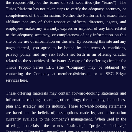
the responsibility of the issuer of such securities (the “issuer”). The
Tirios Platform has not taken steps to verify the adequacy, accuracy, or
completeness of the information. Neither the Platform, the issuer, their
affiliates nor any of their respective officers, directors, agents, and
employees makes any warranty, express or implied, of any kind related
to the adequacy, accuracy, or completeness of any information on this
site or the use of information on this site. By accessing this site and any
pages thereof, you agree to be bound by the terms & conditions,
privacy policy, and any risk factors set forth in an offering circular
related to the securities of the issuer. A copy of the offering circular for
Tirios Propco Series LLC (the “Company) may be obtained by
contacting the Company at members@tirios.ai, or at SEC Edgar
services
here
.
These offering materials may contain forward-looking statements and
information relating to, among other things, the company, its business
plan and strategy, and its industry. These forward-looking statements
are based on the beliefs of, assumptions made by, and information
currently available to the company’s management. When used in the
offering materials, the words “estimate,” “project,” “believe,”