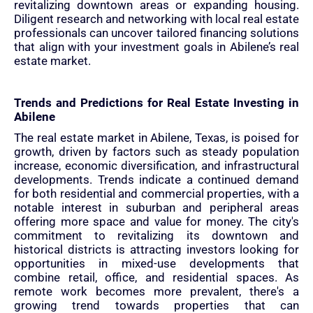
revitalizing downtown areas or expanding housing.
Diligent research and networking with local real estate
professionals can uncover tailored financing solutions
that align with your investment goals in Abilene’s real
estate market.
Trends and Predictions for Real Estate Investing in
Abilene
The real estate market in Abilene, Texas, is poised for
growth, driven by factors such as steady population
increase, economic diversification, and infrastructural
developments. Trends indicate a continued demand
for both residential and commercial properties, with a
notable interest in suburban and peripheral areas
offering more space and value for money. The city's
commitment to revitalizing its downtown and
historical districts is attracting investors looking for
opportunities in mixed-use developments that
combine retail, office, and residential spaces. As
remote work becomes more prevalent, there's a
growing trend towards properties that can