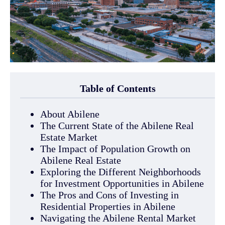
Table of Contents
About Abilene
The Current State of the Abilene Real
Estate Market
The Impact of Population Growth on
Abilene Real Estate
Exploring the Different Neighborhoods
for Investment Opportunities in Abilene
The Pros and Cons of Investing in
Residential Properties in Abilene
Navigating the Abilene Rental Market