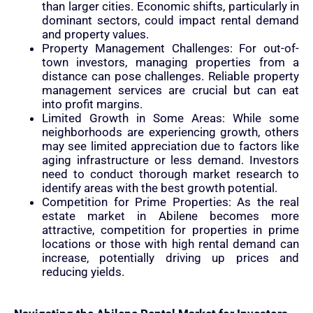
than larger cities. Economic shifts, particularly in
dominant sectors, could impact rental demand
and property values.
Property Management Challenges: For out-of-
town investors, managing properties from a
distance can pose challenges. Reliable property
management services are crucial but can eat
into profit margins.
Limited Growth in Some Areas: While some
neighborhoods are experiencing growth, others
may see limited appreciation due to factors like
aging infrastructure or less demand. Investors
need to conduct thorough market research to
identify areas with the best growth potential.
Competition for Prime Properties: As the real
estate market in Abilene becomes more
attractive, competition for properties in prime
locations or those with high rental demand can
increase, potentially driving up prices and
reducing yields.