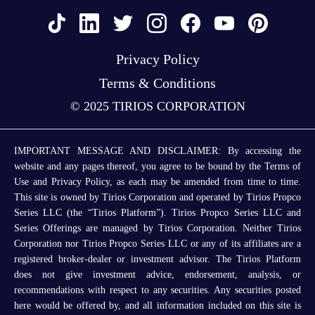
Privacy Policy
Terms & Conditions
© 2025 TIRIOS CORPORATION
IMPORTANT MESSAGE AND DISCLAIMER: By accessing the
website and any pages thereof, you agree to be bound by the Terms of
Use and Privacy Policy, as each may be amended from time to time.
This site is owned by Tirios Corporation and operated by Tirios Propco
Series LLC (the “Tirios Platform”). Tirios Propco Series LLC and
Series Offerings are managed by Tirios Corporation. Neither Tirios
Corporation nor Tirios Propco Series LLC or any of its affiliates are a
registered broker-dealer or investment advisor. The Tirios Platform
does not give investment advice, endorsement, analysis, or
recommendations with respect to any securities. Any securities posted
here would be offered by, and all information included on this site is