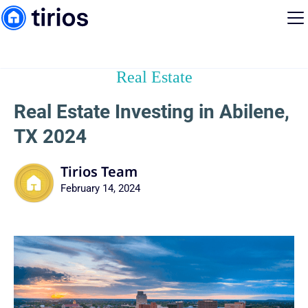
Real Estate
Real Estate Investing in Abilene,
TX 2024
Tirios Team
February 14, 2024