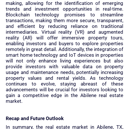
making, allowing for the identification of emerging
trends and investment opportunities in real-time.
Blockchain technology promises to streamline
transactions, making them more secure, transparent,
and efficient by reducing reliance on traditional
intermediaries. Virtual reality (VR) and augmented
reality (AR) will offer immersive property tours,
enabling investors and buyers to explore properties
remotely in great detail. Additionally, the integration of
smart home technology and IoT devices in properties
will not only enhance living experiences but also
provide investors with valuable data on property
usage and maintenance needs, potentially increasing
property values and rental yields. As technology
continues to evolve, staying abreast of these
advancements will be crucial for investors looking to
gain a competitive edge in the Abilene real estate
market.
Recap and Future Outlook
In summary, the real estate market in Abilene, TX,