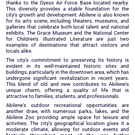
thanks to the Dyess Air Force Base located nearby.
This diversity provides a stable foundation for the
city's growth and development. Abilene is also known
for its arts scene, including theaters, museums, and
galleries that celebrate both local talent and national
exhibits. The Grace Museum and the National Center
for Children's Illustrated Literature are just two
examples of destinations that attract visitors and
locals alike.
The city's commitment to preserving its history is
evident in its well-maintained historic sites and
buildings, particularly in the downtown area, which has
undergone significant revitalization in recent years.
This blend of old and new contributes to Abilene's
unique charm, offering a quality of life that is
attractive to families, students, and professionals.
Abilene's outdoor recreational opportunities are
another draw, with numerous parks, lakes, and the
Abilene Zoo providing ample space for leisure and
activities. The city's geographical location gives it a
moderate climate, allowing for outdoor events and