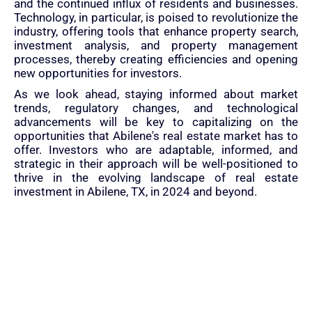
and the continued influx of residents and businesses.
Technology, in particular, is poised to revolutionize the
industry, offering tools that enhance property search,
investment analysis, and property management
processes, thereby creating efficiencies and opening
new opportunities for investors.
As we look ahead, staying informed about market
trends, regulatory changes, and technological
advancements will be key to capitalizing on the
opportunities that Abilene's real estate market has to
offer. Investors who are adaptable, informed, and
strategic in their approach will be well-positioned to
thrive in the evolving landscape of real estate
investment in Abilene, TX, in 2024 and beyond.