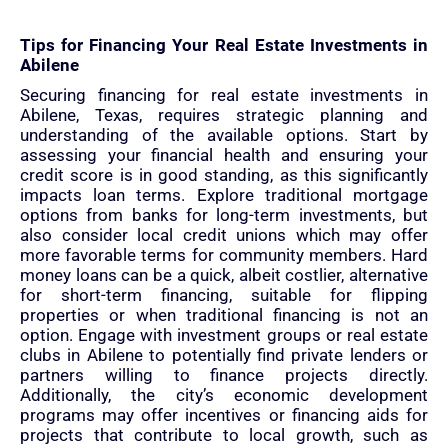
Tips for Financing Your Real Estate Investments in
Abilene
Securing financing for real estate investments in
Abilene, Texas, requires strategic planning and
understanding of the available options. Start by
assessing your financial health and ensuring your
credit score is in good standing, as this significantly
impacts loan terms. Explore traditional mortgage
options from banks for long-term investments, but
also consider local credit unions which may offer
more favorable terms for community members. Hard
money loans can be a quick, albeit costlier, alternative
for short-term financing, suitable for flipping
properties or when traditional financing is not an
option. Engage with investment groups or real estate
clubs in Abilene to potentially find private lenders or
partners willing to finance projects directly.
Additionally, the city’s economic development
programs may offer incentives or financing aids for
projects that contribute to local growth, such as