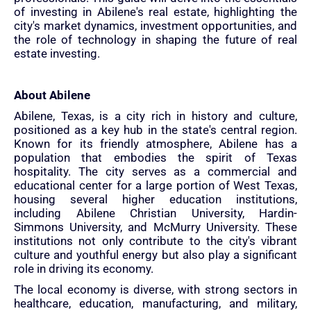
of investing in Abilene's real estate, highlighting the
city's market dynamics, investment opportunities, and
the role of technology in shaping the future of real
estate investing.
About Abilene
Abilene, Texas, is a city rich in history and culture,
positioned as a key hub in the state's central region.
Known for its friendly atmosphere, Abilene has a
population that embodies the spirit of Texas
hospitality. The city serves as a commercial and
educational center for a large portion of West Texas,
housing several higher education institutions,
including Abilene Christian University, Hardin-
Simmons University, and McMurry University. These
institutions not only contribute to the city's vibrant
culture and youthful energy but also play a significant
role in driving its economy.
The local economy is diverse, with strong sectors in
healthcare, education, manufacturing, and military,