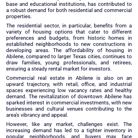
base and educational institutions, has contributed to
a robust demand for both residential and commercial
properties.
The residential sector, in particular, benefits from a
variety of housing options that cater to different
preferences and budgets, from historic homes in
established neighborhoods to new constructions in
developing areas. The affordability of housing in
Abilene, compared to larger Texas cities, continues to
draw families, young professionals, and retirees,
ensuring a steady rental market for investors.
Commercial real estate in Abilene is also on an
upward trajectory, with retail, office, and industrial
spaces experiencing low vacancy rates and healthy
demand. The revitalization of downtown Abilene has
sparked interest in commercial investments, with new
businesses and cultural venues contributing to the
area's vibrancy and appeal.
However, like any market, challenges exist. The
increasing demand has led to a tighter inventory in
popular neighborhoods, and buyers may face