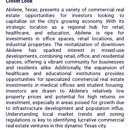
Closer Look
Abilene, Texas, presents a variety of commercial real
estate opportunities for investors looking to
capitalize on the city's growing economy. With its
strategic location as a regional hub for retail,
healthcare, and education, Abilene is ripe for
investments in office spaces, retail locations, and
industrial properties. The revitalization of downtown
Abilene has sparked interest in mixed-use
developments, combining retail, office, and residential
spaces, offering a vibrant community for businesses
and residents alike. Additionally, the expansion of
healthcare and educational institutions provides
opportunities for specialized commercial real estate
investments in medical offices and student housing.
Investors are drawn to Abilene's relatively low
property prices and potential for high returns on
investment, especially in areas poised for growth due
to infrastructure development and population influx.
Understanding local market trends and zoning
regulations is key to identifying lucrative commercial
real estate ventures in this dynamic Texas city.