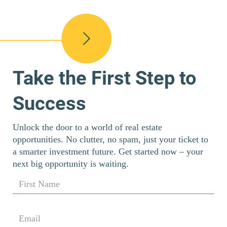
Take the First Step to
Success
Unlock the door to a world of real estate
opportunities. No clutter, no spam, just your ticket to
a smarter investment future. Get started now – your
next big opportunity is waiting.