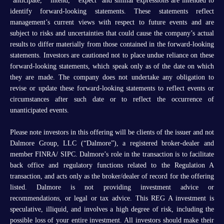
“anticipate,” “intend,” “expect” and similar expressions are intended to
identify forward-looking statements. These statements reflect
management’s current views with respect to future events and are
subject to risks and uncertainties that could cause the company’s actual
results to differ materially from those contained in the forward-looking
statements. Investors are cautioned not to place undue reliance on these
forward-looking statements, which speak only as of the date on which
they are made. The company does not undertake any obligation to
revise or update these forward-looking statements to reflect events or
circumstances after such date or to reflect the occurrence of
unanticipated events.
Please note investors in this offering will be clients of the issuer and not
Dalmore Group, LLC (“Dalmore”), a registered broker-dealer and
member FINRA/ SIPC. Dalmore’s role in the transaction is to facilitate
back office and regulatory functions related to the Regulation A
transaction, and acts only as the broker/dealer of record for the offering
listed. Dalmore is not providing investment advice or
recommendations, or legal or tax advice. This REG A investment is
speculative, illiquid, and involves a high degree of risk, including the
possible loss of your entire investment. All investors should make their