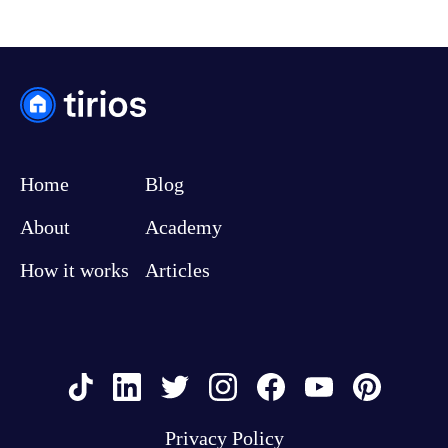
Home
Blog
About
Academy
How it works
Articles
Privacy Policy