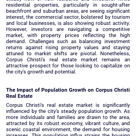
residential properties, particularly in sought-after
beachfront and suburban areas, are seeing significant
interest, the commercial sector, bolstered by tourism
and local businesses, is also showing robust activity.
However, investors are navigating a competitive
market, with property prices reflecting the high
demand. Challenges such as balancing investment
returns against rising property values and staying
attuned to market shifts are pivotal. Nonetheless,
Corpus Christi's real estate market remains an
attractive prospect for those looking to capitalize on
the city's growth and potential.
The Impact of Population Growth on Corpus Christi
Real Estate
Corpus Christi's real estate market is significantly
influenced by the city's steady population growth. As
more individuals and families are drawn to the area,
attracted by its robust economy, vibrant culture, and
scenic coastal environment, the demand for housing
increases. This population influx strains the housing