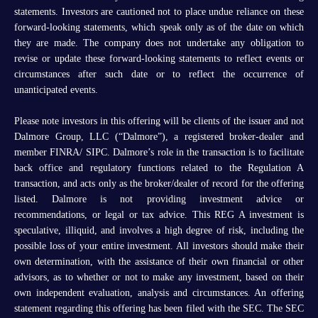
statements. Investors are cautioned not to place undue reliance on these
forward-looking statements, which speak only as of the date on which
they are made. The company does not undertake any obligation to
revise or update these forward-looking statements to reflect events or
circumstances after such date or to reflect the occurrence of
unanticipated events.
Please note investors in this offering will be clients of the issuer and not
Dalmore Group, LLC (“Dalmore”), a registered broker-dealer and
member FINRA/ SIPC. Dalmore’s role in the transaction is to facilitate
back office and regulatory functions related to the Regulation A
transaction, and acts only as the broker/dealer of record for the offering
listed. Dalmore is not providing investment advice or
recommendations, or legal or tax advice. This REG A investment is
speculative, illiquid, and involves a high degree of risk, including the
possible loss of your entire investment. All investors should make their
own determination, with the assistance of their own financial or other
advisors, as to whether or not to make any investment, based on their
own independent evaluation, analysis and circumstances. An offering
statement regarding this offering has been filed with the SEC. The SEC