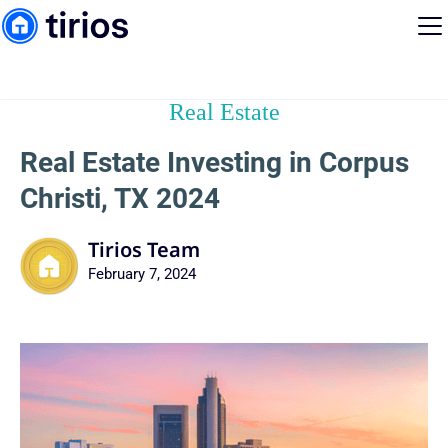
Real Estate
Real Estate Investing in Corpus
Christi, TX 2024
Tirios Team
February 7, 2024