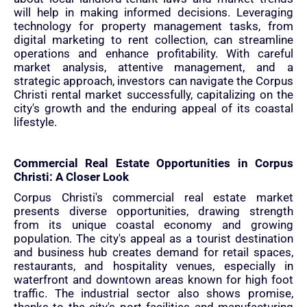
will help in making informed decisions. Leveraging
technology for property management tasks, from
digital marketing to rent collection, can streamline
operations and enhance profitability. With careful
market analysis, attentive management, and a
strategic approach, investors can navigate the Corpus
Christi rental market successfully, capitalizing on the
city's growth and the enduring appeal of its coastal
lifestyle.
Commercial Real Estate Opportunities in Corpus
Christi: A Closer Look
Corpus Christi's commercial real estate market
presents diverse opportunities, drawing strength
from its unique coastal economy and growing
population. The city's appeal as a tourist destination
and business hub creates demand for retail spaces,
restaurants, and hospitality venues, especially in
waterfront and downtown areas known for high foot
traffic. The industrial sector also shows promise,