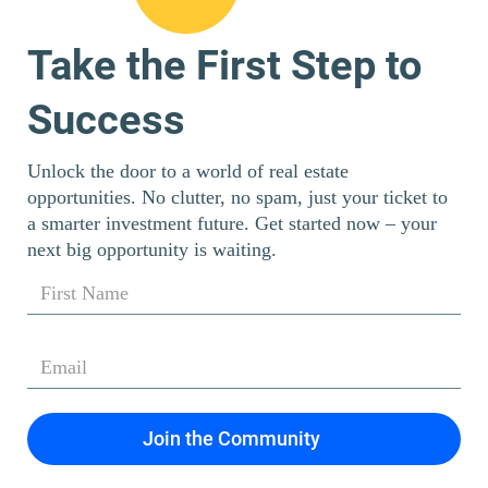
Take the First Step to
Success
Unlock the door to a world of real estate
opportunities. No clutter, no spam, just your ticket to
a smarter investment future. Get started now – your
next big opportunity is waiting.