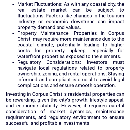
Market Fluctuations: As with any coastal city, the
real estate market can be subject to
fluctuations. Factors like changes in the tourism
industry or economic downturns can impact
property demand and values.
Property Maintenance: Properties in Corpus
Christi may require more maintenance due to the
coastal climate, potentially leading to higher
costs for property upkeep, especially for
waterfront properties exposed to the elements.
Regulatory Considerations: Investors must
navigate local regulations related to property
ownership, zoning, and rental operations. Staying
informed and compliant is crucial to avoid legal
complications and ensure smooth operation.
Investing in Corpus Christi's residential properties can
be rewarding, given the city's growth, lifestyle appeal,
and economic stability. However, it requires careful
consideration of market dynamics, maintenance
requirements, and regulatory environment to ensure
successful and profitable investments.