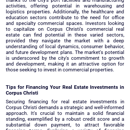
thanks to the city's port facilities and manufacturing
activities, offering potential in warehousing and
logistics properties. Additionally, the healthcare and
education sectors contribute to the need for office
and specialty commercial spaces. Investors looking
to capitalize on Corpus Christi's commercial real
estate can find potential in these varied sectors,
provided they navigate the market with a deep
understanding of local dynamics, consumer behavior,
and future development plans. The market's potential
is underscored by the city's commitment to growth
and development, making it an attractive option for
those seeking to invest in commercial properties.
Tips for Financing Your Real Estate Investments in
Corpus Christi
Securing financing for real estate investments in
Corpus Christi demands a strategic and well-informed
approach. It's crucial to maintain a solid financial
standing, exemplified by a robust credit score and a
substantial down payment, to attract favorable