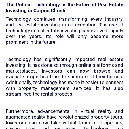
The Role of Technology in the Future of Real Estate
Investing in Corpus Christi
Technology continues transforming every industry,
and real estate investing is no exception. The use of
technology in real estate investing has evolved rapidly
over the years. Its role will only become more
prominent in the future.
Technology has significantly impacted real estate
investing. It has done so through online platforms and
marketplaces. Investors can now browse and
evaluate properties from the comfort of their homes.
Additionally, technology has made it easier to connect
with property management services. It has also
streamlined the rental process.
Furthermore, advancements in virtual reality and
augmented reality have revolutionized property tours.
Investors can now take virtual tours of properties,
saving time and resources. Technology also