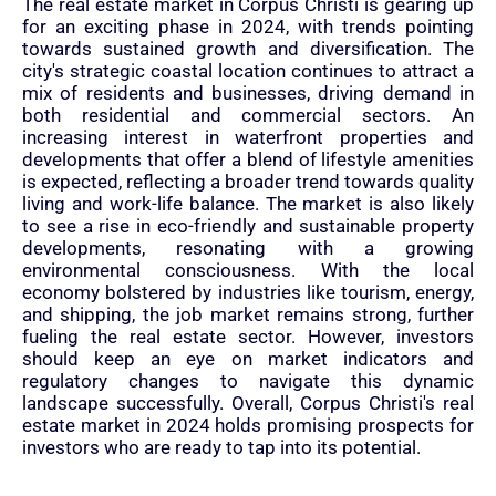
The real estate market in Corpus Christi is gearing up
for an exciting phase in 2024, with trends pointing
towards sustained growth and diversification. The
city's strategic coastal location continues to attract a
mix of residents and businesses, driving demand in
both residential and commercial sectors. An
increasing interest in waterfront properties and
developments that offer a blend of lifestyle amenities
is expected, reflecting a broader trend towards quality
living and work-life balance. The market is also likely
to see a rise in eco-friendly and sustainable property
developments, resonating with a growing
environmental consciousness. With the local
economy bolstered by industries like tourism, energy,
and shipping, the job market remains strong, further
fueling the real estate sector. However, investors
should keep an eye on market indicators and
regulatory changes to navigate this dynamic
landscape successfully. Overall, Corpus Christi's real
estate market in 2024 holds promising prospects for
investors who are ready to tap into its potential.