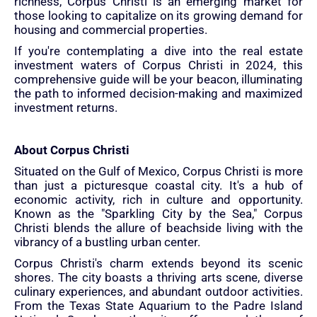
richness, Corpus Christi is an emerging market for
those looking to capitalize on its growing demand for
housing and commercial properties.
If you're contemplating a dive into the real estate
investment waters of Corpus Christi in 2024, this
comprehensive guide will be your beacon, illuminating
the path to informed decision-making and maximized
investment returns.
About Corpus Christi
Situated on the Gulf of Mexico, Corpus Christi is more
than just a picturesque coastal city. It's a hub of
economic activity, rich in culture and opportunity.
Known as the "Sparkling City by the Sea," Corpus
Christi blends the allure of beachside living with the
vibrancy of a bustling urban center.
Corpus Christi's charm extends beyond its scenic
shores. The city boasts a thriving arts scene, diverse
culinary experiences, and abundant outdoor activities.
From the Texas State Aquarium to the Padre Island