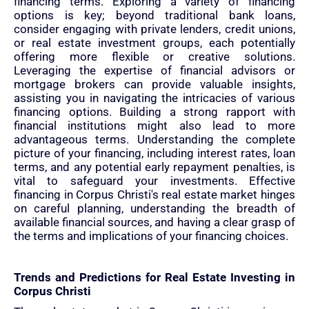
financing terms. Exploring a variety of financing
options is key; beyond traditional bank loans,
consider engaging with private lenders, credit unions,
or real estate investment groups, each potentially
offering more flexible or creative solutions.
Leveraging the expertise of financial advisors or
mortgage brokers can provide valuable insights,
assisting you in navigating the intricacies of various
financing options. Building a strong rapport with
financial institutions might also lead to more
advantageous terms. Understanding the complete
picture of your financing, including interest rates, loan
terms, and any potential early repayment penalties, is
vital to safeguard your investments. Effective
financing in Corpus Christi's real estate market hinges
on careful planning, understanding the breadth of
available financial sources, and having a clear grasp of
the terms and implications of your financing choices.
Trends and Predictions for Real Estate Investing in
Corpus Christi