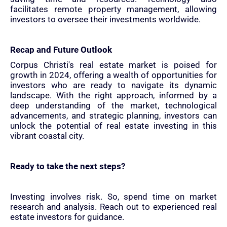
facilitates remote property management, allowing
investors to oversee their investments worldwide.
Recap and Future Outlook
Corpus Christi's real estate market is poised for
growth in 2024, offering a wealth of opportunities for
investors who are ready to navigate its dynamic
landscape. With the right approach, informed by a
deep understanding of the market, technological
advancements, and strategic planning, investors can
unlock the potential of real estate investing in this
vibrant coastal city.
Ready to take the next steps?
Investing involves risk. So, spend time on market
research and analysis. Reach out to experienced real
estate investors for guidance.