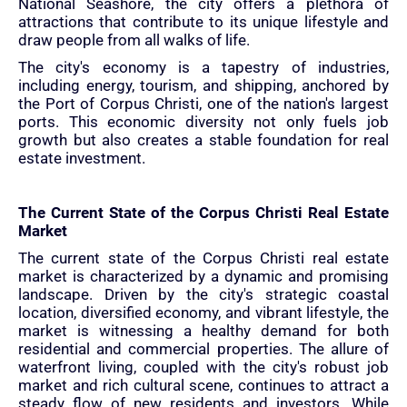
National Seashore, the city offers a plethora of
attractions that contribute to its unique lifestyle and
draw people from all walks of life.
The city's economy is a tapestry of industries,
including energy, tourism, and shipping, anchored by
the Port of Corpus Christi, one of the nation's largest
ports. This economic diversity not only fuels job
growth but also creates a stable foundation for real
estate investment.
The Current State of the Corpus Christi Real Estate
Market
The current state of the Corpus Christi real estate
market is characterized by a dynamic and promising
landscape. Driven by the city's strategic coastal
location, diversified economy, and vibrant lifestyle, the
market is witnessing a healthy demand for both
residential and commercial properties. The allure of
waterfront living, coupled with the city's robust job
market and rich cultural scene, continues to attract a
steady flow of new residents and investors. While