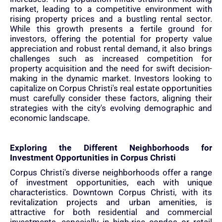
market, leading to a competitive environment with
rising property prices and a bustling rental sector.
While this growth presents a fertile ground for
investors, offering the potential for property value
appreciation and robust rental demand, it also brings
challenges such as increased competition for
property acquisition and the need for swift decision-
making in the dynamic market. Investors looking to
capitalize on Corpus Christi's real estate opportunities
must carefully consider these factors, aligning their
strategies with the city's evolving demographic and
economic landscape.
Exploring the Different Neighborhoods for
Investment Opportunities in Corpus Christi
Corpus Christi's diverse neighborhoods offer a range
of investment opportunities, each with unique
characteristics. Downtown Corpus Christi, with its
revitalization projects and urban amenities, is
attractive for both residential and commercial