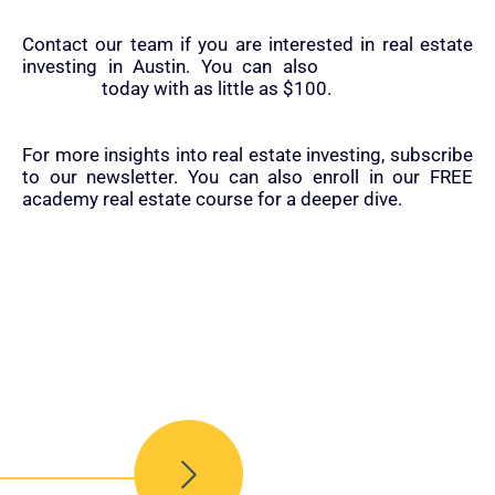
Contact our team if you are interested in real estate
investing in Austin. You can also
start real estate
investing
today with as little as $100.
For more insights into real estate investing, subscribe
to our newsletter. You can also enroll in our FREE
academy real estate course for a deeper dive.