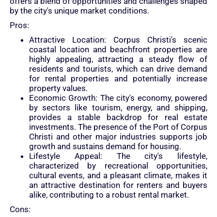
offers a blend of opportunities and challenges shaped
by the city's unique market conditions.
Pros:
Attractive Location: Corpus Christi's scenic
coastal location and beachfront properties are
highly appealing, attracting a steady flow of
residents and tourists, which can drive demand
for rental properties and potentially increase
property values.
Economic Growth: The city's economy, powered
by sectors like tourism, energy, and shipping,
provides a stable backdrop for real estate
investments. The presence of the Port of Corpus
Christi and other major industries supports job
growth and sustains demand for housing.
Lifestyle Appeal: The city's lifestyle,
characterized by recreational opportunities,
cultural events, and a pleasant climate, makes it
an attractive destination for renters and buyers
alike, contributing to a robust rental market.
Cons: