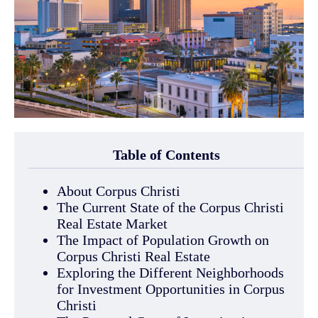
Table of Contents
About Corpus Christi
The Current State of the Corpus Christi
Real Estate Market
The Impact of Population Growth on
Corpus Christi Real Estate
Exploring the Different Neighborhoods
for Investment Opportunities in Corpus
Christi