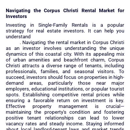
Navigating the Corpus Christi Rental Market for
Investors
Investing in Single-Family Rentals is a popular
strategy for real estate investors. It can help you
understand
how to create wealth by investing in real
estate
. Navigating the rental market in Corpus Christi
as an investor involves understanding the unique
dynamics of this coastal city. With its appealing mix
of urban amenities and beachfront charm, Corpus
Christi attracts a diverse range of tenants, including
professionals, families, and seasonal visitors. To
succeed, investors should focus on properties in high-
demand areas, particularly those near major
employers, educational institutions, or popular tourist
spots. Establishing competitive rental prices while
ensuring a favorable return on investment is key.
Effective property management is crucial—
maintaining the property's condition and fostering
positive tenant relationships can lead to lower
vacancy rates and steady income. Staying informed
about local landlord-tenant laws and market trends