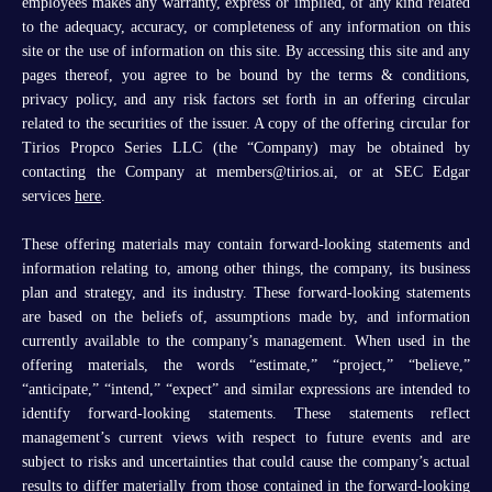
employees makes any warranty, express or implied, of any kind related
to the adequacy, accuracy, or completeness of any information on this
site or the use of information on this site. By accessing this site and any
pages thereof, you agree to be bound by the terms & conditions,
privacy policy, and any risk factors set forth in an offering circular
related to the securities of the issuer. A copy of the offering circular for
Tirios Propco Series LLC (the “Company) may be obtained by
contacting the Company at members@tirios.ai, or at SEC Edgar
services
here
.
These offering materials may contain forward-looking statements and
information relating to, among other things, the company, its business
plan and strategy, and its industry. These forward-looking statements
are based on the beliefs of, assumptions made by, and information
currently available to the company’s management. When used in the
offering materials, the words “estimate,” “project,” “believe,”
“anticipate,” “intend,” “expect” and similar expressions are intended to
identify forward-looking statements. These statements reflect
management’s current views with respect to future events and are
subject to risks and uncertainties that could cause the company’s actual
results to differ materially from those contained in the forward-looking