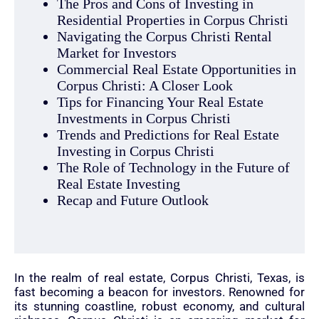
The Pros and Cons of Investing in
Residential Properties in Corpus Christi
Navigating the Corpus Christi Rental
Market for Investors
Commercial Real Estate Opportunities in
Corpus Christi: A Closer Look
Tips for Financing Your Real Estate
Investments in Corpus Christi
Trends and Predictions for Real Estate
Investing in Corpus Christi
The Role of Technology in the Future of
Real Estate Investing
Recap and Future Outlook
In the realm of real estate, Corpus Christi, Texas, is
fast becoming a beacon for investors. Renowned for
its stunning coastline, robust economy, and cultural