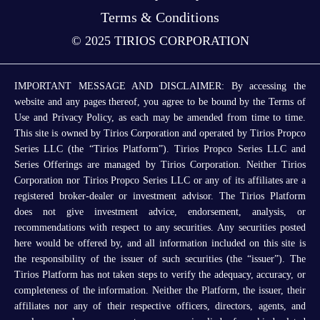
Terms & Conditions
© 2025 TIRIOS CORPORATION
IMPORTANT MESSAGE AND DISCLAIMER: By accessing the
website and any pages thereof, you agree to be bound by the Terms of
Use and Privacy Policy, as each may be amended from time to time.
This site is owned by Tirios Corporation and operated by Tirios Propco
Series LLC (the “Tirios Platform”). Tirios Propco Series LLC and
Series Offerings are managed by Tirios Corporation. Neither Tirios
Corporation nor Tirios Propco Series LLC or any of its affiliates are a
registered broker-dealer or investment advisor. The Tirios Platform
does not give investment advice, endorsement, analysis, or
recommendations with respect to any securities. Any securities posted
here would be offered by, and all information included on this site is
the responsibility of the issuer of such securities (the “issuer”). The
Tirios Platform has not taken steps to verify the adequacy, accuracy, or
completeness of the information. Neither the Platform, the issuer, their
affiliates nor any of their respective officers, directors, agents, and