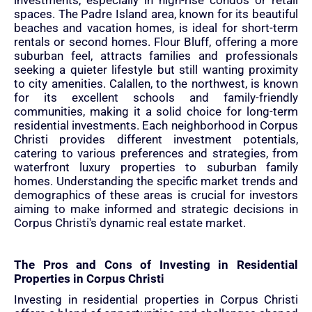
investments, especially in high-rise condos or retail
spaces. The Padre Island area, known for its beautiful
beaches and vacation homes, is ideal for short-term
rentals or second homes. Flour Bluff, offering a more
suburban feel, attracts families and professionals
seeking a quieter lifestyle but still wanting proximity
to city amenities. Calallen, to the northwest, is known
for its excellent schools and family-friendly
communities, making it a solid choice for long-term
residential investments. Each neighborhood in Corpus
Christi provides different investment potentials,
catering to various preferences and strategies, from
waterfront luxury properties to suburban family
homes. Understanding the specific market trends and
demographics of these areas is crucial for investors
aiming to make informed and strategic decisions in
Corpus Christi's dynamic real estate market.
The Pros and Cons of Investing in Residential
Properties in Corpus Christi
Investing in residential properties in Corpus Christi