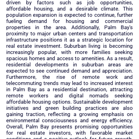
driven by factors such as job opportunities,
affordable housing, and a desirable climate. This
population expansion is expected to continue, further
fueling demand for housing and commercial
properties in the area. Additionally, Palm Bay's
proximity to major urban centers and transportation
infrastructure positions it as a strategic location for
real estate investment. Suburban living is becoming
increasingly popular, with more families seeking
spacious homes and access to amenities. As a result,
residential developments in suburban areas are
expected to see continued demand and appreciation.
Furthermore, the rise of remote work and
telecommuting trends may lead to increased interest
in Palm Bay as a residential destination, attracting
remote workers and digital nomads seeking
affordable housing options. Sustainable development
initiatives and green building practices are also
gaining traction, reflecting a growing emphasis on
environmental consciousness and energy efficiency.
Overall, Palm Bay presents promising opportunities
for real estate investors, with favorable market