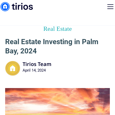
Real Estate
Real Estate Investing in Palm
Bay, 2024
Tirios Team
April 14, 2024