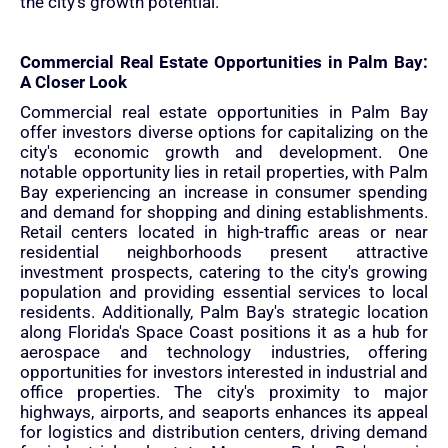
the city's growth potential.
Commercial Real Estate Opportunities in Palm Bay:
A Closer Look
Commercial real estate opportunities in Palm Bay
offer investors diverse options for capitalizing on the
city's economic growth and development. One
notable opportunity lies in retail properties, with Palm
Bay experiencing an increase in consumer spending
and demand for shopping and dining establishments.
Retail centers located in high-traffic areas or near
residential neighborhoods present attractive
investment prospects, catering to the city's growing
population and providing essential services to local
residents. Additionally, Palm Bay's strategic location
along Florida's Space Coast positions it as a hub for
aerospace and technology industries, offering
opportunities for investors interested in industrial and
office properties. The city's proximity to major
highways, airports, and seaports enhances its appeal
for logistics and distribution centers, driving demand