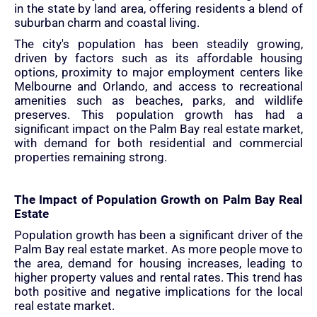
in the state by land area, offering residents a blend of
suburban charm and coastal living.
The city's population has been steadily growing,
driven by factors such as its affordable housing
options, proximity to major employment centers like
Melbourne and Orlando, and access to recreational
amenities such as beaches, parks, and wildlife
preserves. This population growth has had a
significant impact on the Palm Bay real estate market,
with demand for both residential and commercial
properties remaining strong.
The Impact of Population Growth on Palm Bay Real
Estate
Population growth has been a significant driver of the
Palm Bay real estate market. As more people move to
the area, demand for housing increases, leading to
higher property values and rental rates. This trend has
both positive and negative implications for the local
real estate market.