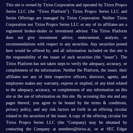
This site is owned by Tirios Corporation and operated by Tirios Propco
Series LLC (the “Tirios Platform”). Tirios Propco Series LLC and
Series Offerings are managed by Tirios Corporation. Neither Tirios
Corporation nor Tirios Propco Series LLC or any of its affiliates are a
registered broker-dealer or investment advisor. The Tirios Platform
does not give investment advice, endorsement, analysis, or
recommendations with respect to any securities. Any securities posted
here would be offered by, and all information included on this site is
the responsibility of the issuer of such securities (the “issuer”). The
Tirios Platform has not taken steps to verify the adequacy, accuracy, or
completeness of the information. Neither the Platform, the issuer, their
affiliates nor any of their respective officers, directors, agents, and
employees makes any warranty, express or implied, of any kind related
to the adequacy, accuracy, or completeness of any information on this
site or the use of information on this site. By accessing this site and any
pages thereof, you agree to be bound by the terms & conditions,
privacy policy, and any risk factors set forth in an offering circular
related to the securities of the issuer. A copy of the offering circular for
Tirios Propco Series LLC (the “Company) may be obtained by
contacting the Company at members@tirios.ai, or at SEC Edgar