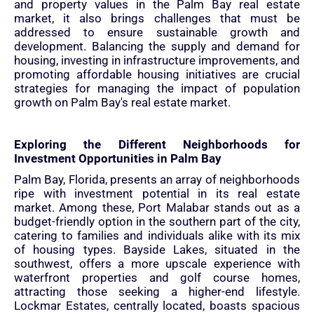
and property values in the Palm Bay real estate
market, it also brings challenges that must be
addressed to ensure sustainable growth and
development. Balancing the supply and demand for
housing, investing in infrastructure improvements, and
promoting affordable housing initiatives are crucial
strategies for managing the impact of population
growth on Palm Bay's real estate market.
Exploring the Different Neighborhoods for
Investment Opportunities in Palm Bay
Palm Bay, Florida, presents an array of neighborhoods
ripe with investment potential in its real estate
market. Among these, Port Malabar stands out as a
budget-friendly option in the southern part of the city,
catering to families and individuals alike with its mix
of housing types. Bayside Lakes, situated in the
southwest, offers a more upscale experience with
waterfront properties and golf course homes,
attracting those seeking a higher-end lifestyle.
Lockmar Estates, centrally located, boasts spacious