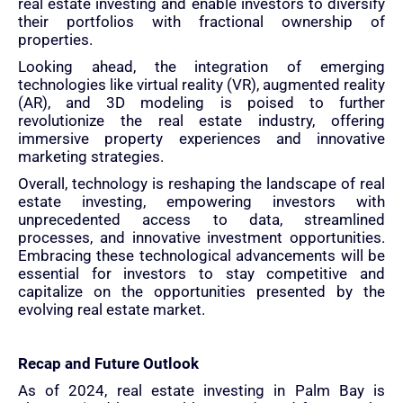
real estate investing and enable investors to diversify
their portfolios with fractional ownership of
properties.
Looking ahead, the integration of emerging
technologies like virtual reality (VR), augmented reality
(AR), and 3D modeling is poised to further
revolutionize the real estate industry, offering
immersive property experiences and innovative
marketing strategies.
Overall, technology is reshaping the landscape of real
estate investing, empowering investors with
unprecedented access to data, streamlined
processes, and innovative investment opportunities.
Embracing these technological advancements will be
essential for investors to stay competitive and
capitalize on the opportunities presented by the
evolving real estate market.
Recap and Future Outlook
As of 2024, real estate investing in Palm Bay is