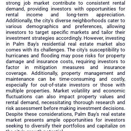
strong job market contribute to consistent rental
demand, providing investors with opportunities for
rental income and long-term appreciation.
Additionally, the city's diverse neighborhoods cater to
various demographics and preferences, allowing
investors to target specific markets and tailor their
investment strategies accordingly. However, investing
in Palm Bay's residential real estate market also
comes with its challenges. The city's susceptibility to
hurricanes and flooding may pose risks for property
damage and insurance costs, requiring investors to
factor in mitigation measures and insurance
coverage. Additionally, property management and
maintenance can be time-consuming and costly,
especially for out-of-state investors or those with
multiple properties. Market volatility and economic
fluctuations can also impact property values and
rental demand, necessitating thorough research and
risk assessment before making investment decisions.
Despite these considerations, Palm Bay's real estate
market presents ample opportunities for investors
seeking to diversify their portfolios and capitalize on