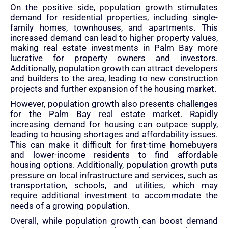
On the positive side, population growth stimulates
demand for residential properties, including single-
family homes, townhouses, and apartments. This
increased demand can lead to higher property values,
making real estate investments in Palm Bay more
lucrative for property owners and investors.
Additionally, population growth can attract developers
and builders to the area, leading to new construction
projects and further expansion of the housing market.
However, population growth also presents challenges
for the Palm Bay real estate market. Rapidly
increasing demand for housing can outpace supply,
leading to housing shortages and affordability issues.
This can make it difficult for first-time homebuyers
and lower-income residents to find affordable
housing options. Additionally, population growth puts
pressure on local infrastructure and services, such as
transportation, schools, and utilities, which may
require additional investment to accommodate the
needs of a growing population.
Overall, while population growth can boost demand