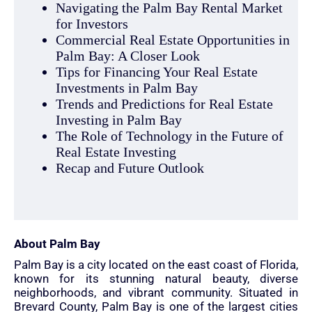
Navigating the Palm Bay Rental Market
for Investors
Commercial Real Estate Opportunities in
Palm Bay: A Closer Look
Tips for Financing Your Real Estate
Investments in Palm Bay
Trends and Predictions for Real Estate
Investing in Palm Bay
The Role of Technology in the Future of
Real Estate Investing
Recap and Future Outlook
About Palm Bay
Palm Bay is a city located on the east coast of Florida,
known for its stunning natural beauty, diverse
neighborhoods, and vibrant community. Situated in
Brevard County, Palm Bay is one of the largest cities