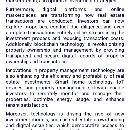
market trends, and optimize investment strategies.
Furthermore, digital platforms and online
marketplaces are transforming how real estate
transactions are conducted. Investors can now
explore properties, conduct due diligence, and even
complete transactions entirely online, streamlining the
investment process and reducing transaction costs.
Additionally, blockchain technology is revolutionizing
property ownership and management by providing
transparent and secure digital records of property
ownership and transactions.
Innovations in property management technology are
also enhancing the efficiency and profitability of real
estate investments. Smart home technology, IoT
devices, and property management software enable
investors to remotely monitor and manage their
properties, optimize energy usage, and enhance
tenant satisfaction.
Moreover, technology is driving the rise of new
investment models, such as real estate crowdfunding
and digital securities, which democratize access to