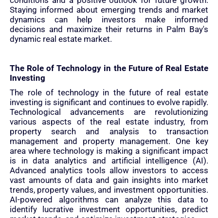
conditions and a positive outlook for future growth.
Staying informed about emerging trends and market
dynamics can help investors make informed
decisions and maximize their returns in Palm Bay's
dynamic real estate market.
The Role of Technology in the Future of Real Estate
Investing
The role of technology in the future of real estate
investing is significant and continues to evolve rapidly.
Technological advancements are revolutionizing
various aspects of the real estate industry, from
property search and analysis to transaction
management and property management. One key
area where technology is making a significant impact
is in data analytics and artificial intelligence (AI).
Advanced analytics tools allow investors to access
vast amounts of data and gain insights into market
trends, property values, and investment opportunities.
AI-powered algorithms can analyze this data to
identify lucrative investment opportunities, predict