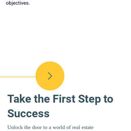
objectives.
Take the First Step to
Success
Unlock the door to a world of real estate