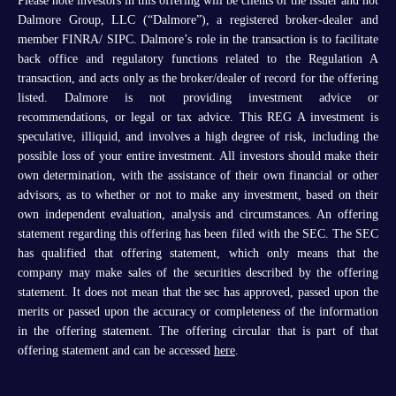
Please note investors in this offering will be clients of the issuer and not
Dalmore Group, LLC (“Dalmore”), a registered broker-dealer and
member FINRA/ SIPC. Dalmore’s role in the transaction is to facilitate
back office and regulatory functions related to the Regulation A
transaction, and acts only as the broker/dealer of record for the offering
listed. Dalmore is not providing investment advice or
recommendations, or legal or tax advice. This REG A investment is
speculative, illiquid, and involves a high degree of risk, including the
possible loss of your entire investment. All investors should make their
own determination, with the assistance of their own financial or other
advisors, as to whether or not to make any investment, based on their
own independent evaluation, analysis and circumstances. An offering
statement regarding this offering has been filed with the SEC. The SEC
has qualified that offering statement, which only means that the
company may make sales of the securities described by the offering
statement. It does not mean that the sec has approved, passed upon the
merits or passed upon the accuracy or completeness of the information
in the offering statement. The offering circular that is part of that
offering statement and can be accessed
here
.