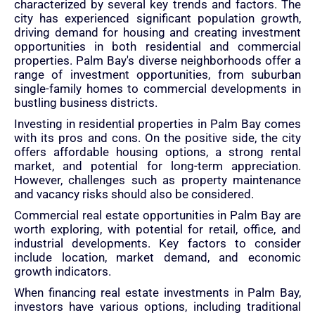
characterized by several key trends and factors. The
city has experienced significant population growth,
driving demand for housing and creating investment
opportunities in both residential and commercial
properties. Palm Bay's diverse neighborhoods offer a
range of investment opportunities, from suburban
single-family homes to commercial developments in
bustling business districts.
Investing in residential properties in Palm Bay comes
with its pros and cons. On the positive side, the city
offers affordable housing options, a strong rental
market, and potential for long-term appreciation.
However, challenges such as property maintenance
and vacancy risks should also be considered.
Commercial real estate opportunities in Palm Bay are
worth exploring, with potential for retail, office, and
industrial developments. Key factors to consider
include location, market demand, and economic
growth indicators.
When financing real estate investments in Palm Bay,
investors have various options, including traditional