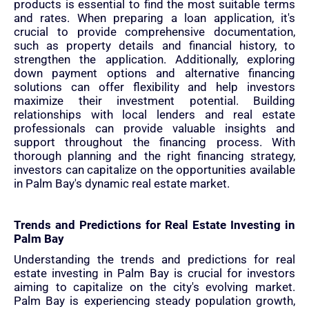
products is essential to find the most suitable terms
and rates. When preparing a loan application, it's
crucial to provide comprehensive documentation,
such as property details and financial history, to
strengthen the application. Additionally, exploring
down payment options and alternative financing
solutions can offer flexibility and help investors
maximize their investment potential. Building
relationships with local lenders and real estate
professionals can provide valuable insights and
support throughout the financing process. With
thorough planning and the right financing strategy,
investors can capitalize on the opportunities available
in Palm Bay's dynamic real estate market.
Trends and Predictions for Real Estate Investing in
Palm Bay
Understanding the trends and predictions for real
estate investing in Palm Bay is crucial for investors
aiming to capitalize on the city's evolving market.
Palm Bay is experiencing steady population growth,