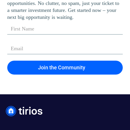
opportunities. No clutter, no spam, just your ticket to
a smarter investment future. Get started now – your
next big opportunity is waiting.