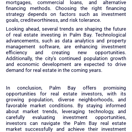
mortgages, commercial loans, and alternative
financing methods. Choosing the right financing
strategy depends on factors such as investment
goals, creditworthiness, and risk tolerance.
Looking ahead, several trends are shaping the future
of real estate investing in Palm Bay. Technological
advancements, such as data analytics and property
management software, are enhancing investment
efficiency and creating new opportunities.
Additionally, the city's continued population growth
and economic development are expected to drive
demand for real estate in the coming years.
In conclusion, Palm Bay offers promising
opportunities for real estate investors, with its
growing population, diverse neighborhoods, and
favorable market conditions. By staying informed
about market trends, leveraging technology, and
carefully evaluating investment opportunities,
investors can navigate the Palm Bay real estate
market successfully and achieve their investment