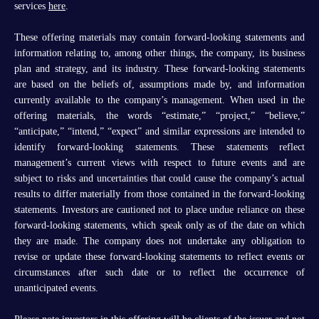
services
here
.
These offering materials may contain forward-looking statements and
information relating to, among other things, the company, its business
plan and strategy, and its industry. These forward-looking statements
are based on the beliefs of, assumptions made by, and information
currently available to the company’s management. When used in the
offering materials, the words “estimate,” “project,” “believe,”
“anticipate,” “intend,” “expect” and similar expressions are intended to
identify forward-looking statements. These statements reflect
management’s current views with respect to future events and are
subject to risks and uncertainties that could cause the company’s actual
results to differ materially from those contained in the forward-looking
statements. Investors are cautioned not to place undue reliance on these
forward-looking statements, which speak only as of the date on which
they are made. The company does not undertake any obligation to
revise or update these forward-looking statements to reflect events or
circumstances after such date or to reflect the occurrence of
unanticipated events.