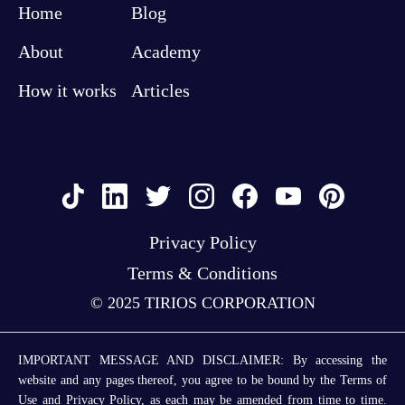
Home
Blog
About
Academy
How it works
Articles
Privacy Policy
Terms & Conditions
© 2025 TIRIOS CORPORATION
IMPORTANT MESSAGE AND DISCLAIMER: By accessing the
website and any pages thereof, you agree to be bound by the Terms of
Use and Privacy Policy, as each may be amended from time to time.