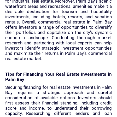
for industrial real estate. Moreover, Palm Bay's scenic
waterfront areas and recreational amenities make it a
desirable destination for tourism and hospitality
investments, including hotels, resorts, and vacation
rentals. Overall, commercial real estate in Palm Bay
offers investors a range of opportunities to diversify
their portfolios and capitalize on the city's dynamic
economic landscape. Conducting thorough market
research and partnering with local experts can help
investors identify strategic investment opportunities
and maximize their returns in Palm Bay's commercial
real estate market.
Tips for Financing Your Real Estate Investments in
Palm Bay
Securing financing for real estate investments in Palm
Bay requires a strategic approach and careful
consideration of available options. Investors should
first assess their financial standing, including credit
score and income, to understand their borrowing
capacity. Researching different lenders and loan