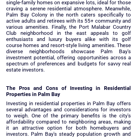
single-family homes on expansive lots, ideal for those
craving a serene residential atmosphere. Meanwhile,
Palm Bay Colony in the north caters specifically to
active adults and retirees with its 55+ community and
various amenities. Finally, the Port Malabar Country
Club neighborhood in the east appeals to golf
enthusiasts and luxury buyers alike with its golf
course homes and resort-style living amenities. These
diverse neighborhoods showcase Palm Bay's
investment potential, offering opportunities across a
spectrum of preferences and budgets for savvy real
estate investors.
The Pros and Cons of Investing in Residential
Properties in Palm Bay
Investing in residential properties in Palm Bay offers
several advantages and considerations for investors
to weigh. One of the primary benefits is the city's
affordability compared to neighboring areas, making
it an attractive option for both homebuyers and
investors. Palm Bay's steady population growth and