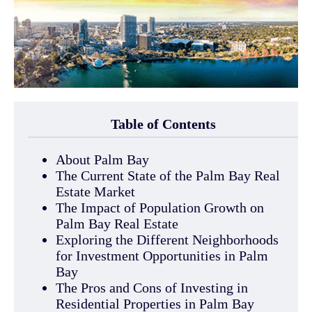
Table of Contents
About Palm Bay
The Current State of the Palm Bay Real
Estate Market
The Impact of Population Growth on
Palm Bay Real Estate
Exploring the Different Neighborhoods
for Investment Opportunities in Palm
Bay
The Pros and Cons of Investing in
Residential Properties in Palm Bay