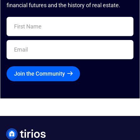
financial futures and the history of real estate.