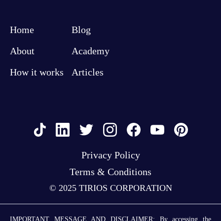
Home
Blog
About
Academy
How it works
Articles
Privacy Policy
Terms & Conditions
© 2025 TIRIOS CORPORATION
IMPORTANT MESSAGE AND DISCLAIMER: By accessing the