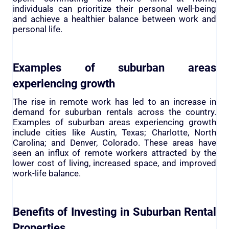
individuals can prioritize their personal well-being
and achieve a healthier balance between work and
personal life.
Examples of suburban areas
experiencing growth
The rise in remote work has led to an increase in
demand for suburban rentals across the country.
Examples of suburban areas experiencing growth
include cities like Austin, Texas; Charlotte, North
Carolina; and Denver, Colorado. These areas have
seen an influx of remote workers attracted by the
lower cost of living, increased space, and improved
work-life balance.
Benefits of Investing in Suburban Rental
Properties