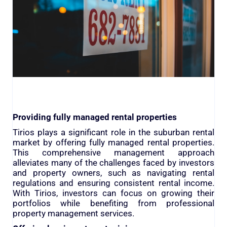
Providing fully managed rental properties
Tirios plays a significant role in the suburban rental
market by offering fully managed rental properties.
This comprehensive management approach
alleviates many of the challenges faced by investors
and property owners, such as navigating rental
regulations and ensuring consistent rental income.
With Tirios, investors can focus on growing their
portfolios while benefiting from professional
property management services.