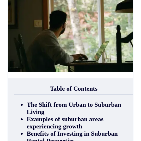
Table of Contents
The Shift from Urban to Suburban
Living
Examples of suburban areas
experiencing growth
Benefits of Investing in Suburban
Rental Properties