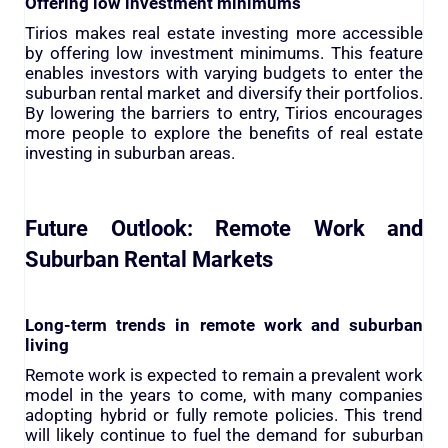
Offering low investment minimums
Tirios makes real estate investing more accessible
by offering low investment minimums. This feature
enables investors with varying budgets to enter the
suburban rental market and diversify their portfolios.
By lowering the barriers to entry, Tirios encourages
more people to explore the benefits of real estate
investing in suburban areas.
Future Outlook: Remote Work and
Suburban Rental Markets
Long-term trends in remote work and suburban
living
Remote work is expected to remain a prevalent work
model in the years to come, with many companies
adopting hybrid or fully remote policies. This trend
will likely continue to fuel the demand for suburban