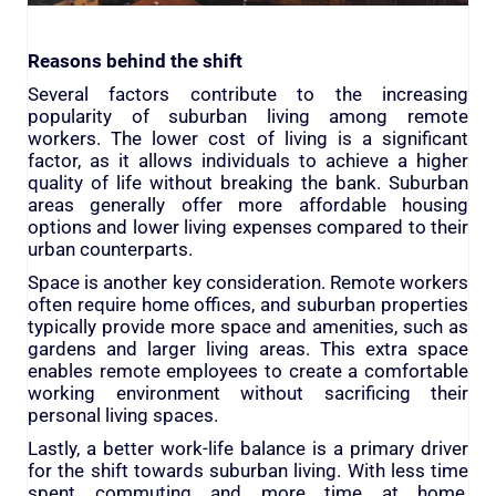
Reasons behind the shift
Several factors contribute to the increasing
popularity of suburban living among remote
workers. The lower cost of living is a significant
factor, as it allows individuals to achieve a higher
quality of life without breaking the bank. Suburban
areas generally offer more affordable housing
options and lower living expenses compared to their
urban counterparts.
Space is another key consideration. Remote workers
often require home offices, and suburban properties
typically provide more space and amenities, such as
gardens and larger living areas. This extra space
enables remote employees to create a comfortable
working environment without sacrificing their
personal living spaces.
Lastly, a better work-life balance is a primary driver
for the shift towards suburban living. With less time
spent commuting and more time at home,