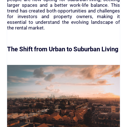
larger spaces and a better work-life balance. This
trend has created both opportunities and challenges
for investors and property owners, making it
essential to understand the evolving landscape of
the rental market.
The Shift from Urban to Suburban Living