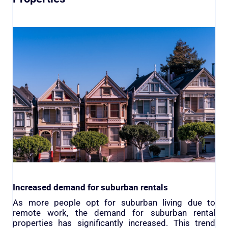
Increased demand for suburban rentals
As more people opt for suburban living due to
remote work, the demand for suburban rental
properties has significantly increased. This trend