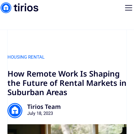
HOUSING RENTAL
How Remote Work Is Shaping
the Future of Rental Markets in
Suburban Areas
Tirios Team
July 18, 2023