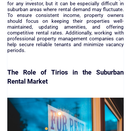
for any investor, but it can be especially difficult in
suburban areas where rental demand may fluctuate.
To ensure consistent income, property owners
should focus on keeping their properties well-
maintained, updating amenities, and offering
competitive rental rates. Additionally, working with
professional property management companies can
help secure reliable tenants and minimize vacancy
periods.
The Role of Tirios in the Suburban
Rental Market