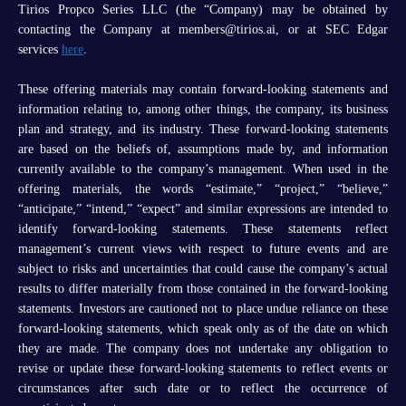
Tirios Propco Series LLC (the “Company) may be obtained by
contacting the Company at members@tirios.ai, or at SEC Edgar
services
here
.
These offering materials may contain forward-looking statements and
information relating to, among other things, the company, its business
plan and strategy, and its industry. These forward-looking statements
are based on the beliefs of, assumptions made by, and information
currently available to the company’s management. When used in the
offering materials, the words “estimate,” “project,” “believe,”
“anticipate,” “intend,” “expect” and similar expressions are intended to
identify forward-looking statements. These statements reflect
management’s current views with respect to future events and are
subject to risks and uncertainties that could cause the company’s actual
results to differ materially from those contained in the forward-looking
statements. Investors are cautioned not to place undue reliance on these
forward-looking statements, which speak only as of the date on which
they are made. The company does not undertake any obligation to
revise or update these forward-looking statements to reflect events or
circumstances after such date or to reflect the occurrence of