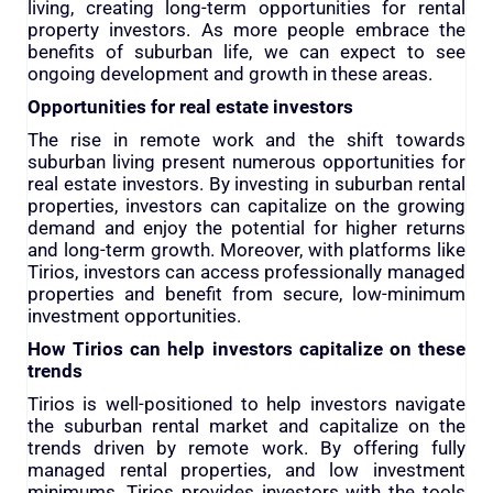
living, creating long-term opportunities for rental
property investors. As more people embrace the
benefits of suburban life, we can expect to see
ongoing development and growth in these areas.
Opportunities for real estate investors
The rise in remote work and the shift towards
suburban living present numerous opportunities for
real estate investors. By investing in suburban rental
properties, investors can capitalize on the growing
demand and enjoy the potential for higher returns
and long-term growth. Moreover, with platforms like
Tirios, investors can access professionally managed
properties and benefit from secure, low-minimum
investment opportunities.
How Tirios can help investors capitalize on these
trends
Tirios is well-positioned to help investors navigate
the suburban rental market and capitalize on the
trends driven by remote work. By offering fully
managed rental properties, and low investment
minimums, Tirios provides investors with the tools