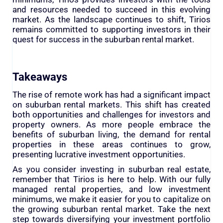
and resources needed to succeed in this evolving
market. As the landscape continues to shift, Tirios
remains committed to supporting investors in their
quest for success in the suburban rental market.
Takeaways
The rise of remote work has had a significant impact
on suburban rental markets. This shift has created
both opportunities and challenges for investors and
property owners. As more people embrace the
benefits of suburban living, the demand for rental
properties in these areas continues to grow,
presenting lucrative investment opportunities.
As you consider investing in suburban real estate,
remember that Tirios is here to help. With our fully
managed rental properties, and low investment
minimums, we make it easier for you to capitalize on
the growing suburban rental market. Take the next
step towards diversifying your investment portfolio