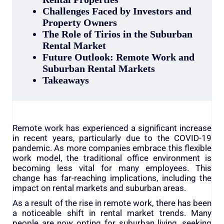
Challenges Faced by Investors and
Property Owners
The Role of Tirios in the Suburban
Rental Market
Future Outlook: Remote Work and
Suburban Rental Markets
Takeaways
Remote work has experienced a significant increase
in recent years, particularly due to the COVID-19
pandemic. As more companies embrace this flexible
work model, the traditional office environment is
becoming less vital for many employees. This
change has far-reaching implications, including the
impact on rental markets and suburban areas.
As a result of the rise in remote work, there has been
a noticeable shift in rental market trends. Many
people are now opting for suburban living, seeking