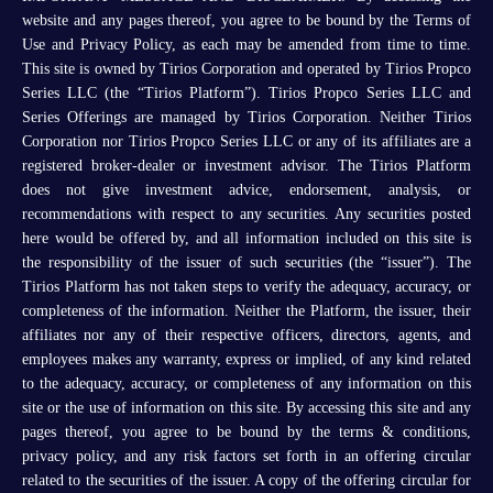
website and any pages thereof, you agree to be bound by the Terms of
Use and Privacy Policy, as each may be amended from time to time.
This site is owned by Tirios Corporation and operated by Tirios Propco
Series LLC (the “Tirios Platform”). Tirios Propco Series LLC and
Series Offerings are managed by Tirios Corporation. Neither Tirios
Corporation nor Tirios Propco Series LLC or any of its affiliates are a
registered broker-dealer or investment advisor. The Tirios Platform
does not give investment advice, endorsement, analysis, or
recommendations with respect to any securities. Any securities posted
here would be offered by, and all information included on this site is
the responsibility of the issuer of such securities (the “issuer”). The
Tirios Platform has not taken steps to verify the adequacy, accuracy, or
completeness of the information. Neither the Platform, the issuer, their
affiliates nor any of their respective officers, directors, agents, and
employees makes any warranty, express or implied, of any kind related
to the adequacy, accuracy, or completeness of any information on this
site or the use of information on this site. By accessing this site and any
pages thereof, you agree to be bound by the terms & conditions,
privacy policy, and any risk factors set forth in an offering circular
related to the securities of the issuer. A copy of the offering circular for