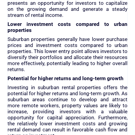
presents an opportunity for investors to capitalize
on the growing demand and generate a steady
stream of rental income.
Lower investment costs compared to urban
properties
Suburban properties generally have lower purchase
prices and investment costs compared to urban
properties. This lower entry point allows investors to
diversify their portfolios and allocate their resources
more effectively, potentially leading to higher overall
returns.
Potential for higher returns and long-term growth
Investing in suburban rental properties offers the
potential for higher returns and long-term growth. As
suburban areas continue to develop and attract
more remote workers, property values are likely to
increase, providing investors with a valuable
opportunity for capital appreciation. Furthermore,
the relatively lower investment costs and growing
rental demand can result in favorable cash flow and