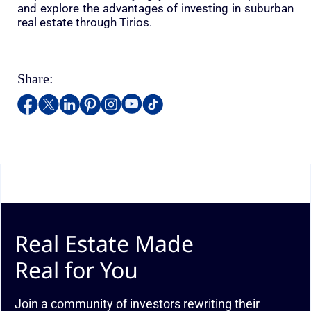
and explore the advantages of investing in suburban
real estate through Tirios.
Share:
Real Estate Made
Real for You
Join a community of investors rewriting their