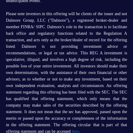
unanticipated events.
Please note investors in this offering will be clients of the issuer and not
Dalmore Group, LLC (“Dalmore”), a registered broker-dealer and
member FINRA/ SIPC. Dalmore’s role in the transaction is to facilitate
back office and regulatory functions related to the Regulation A
transaction, and acts only as the broker/dealer of record for the offering
listed. Dalmore is not providing investment advice or
recommendations, or legal or tax advice. This REG A investment is
speculative, illiquid, and involves a high degree of risk, including the
possible loss of your entire investment. All investors should make their
own determination, with the assistance of their own financial or other
advisors, as to whether or not to make any investment, based on their
own independent evaluation, analysis and circumstances. An offering
statement regarding this offering has been filed with the SEC. The SEC
has qualified that offering statement, which only means that the
company may make sales of the securities described by the offering
statement. It does not mean that the sec has approved, passed upon the
merits or passed upon the accuracy or completeness of the information
in the offering statement. The offering circular that is part of that
offering statement and can be accessed
here
.