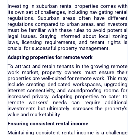
Investing in suburban rental properties comes with
its own set of challenges, including navigating rental
regulations. Suburban areas often have different
regulations compared to urban areas, and investors
must be familiar with these rules to avoid potential
legal issues. Staying informed about local zoning
laws, licensing requirements, and tenant rights is
crucial for successful property management.
Adapting properties for remote work
To attract and retain tenants in the growing remote
work market, property owners must ensure their
properties are well-suited for remote work. This may
include creating dedicated workspaces, upgrading
internet connectivity, and soundproofing rooms for
increased privacy. Adapting properties to cater to
remote workers' needs can require additional
investments but ultimately increases the property's
value and marketability.
Ensuring consistent rental income
Maintaining consistent rental income is a challenge