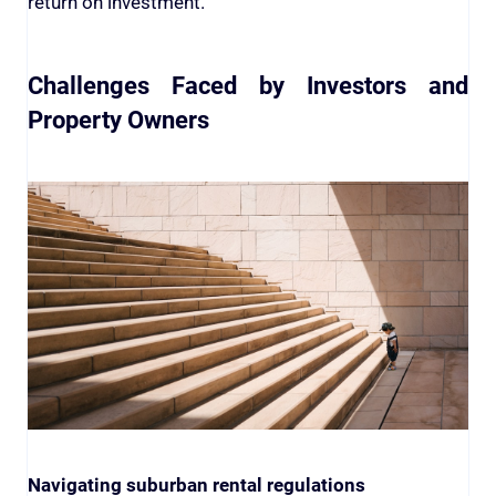
return on investment.
Challenges Faced by Investors and
Property Owners
Navigating suburban rental regulations