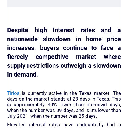
Despite high interest rates and a
nationwide slowdown in home price
increases, buyers continue to face a
fiercely competitive market where
supply restrictions outweigh a slowdown
in demand.
Tirios
is currently active in the Texas market. The
days on the market stands at 23 days in Texas. This
is approximately 40% lower than pre-covid days,
when the number was 39 days, and is 8% lower than
July 2021, when the number was 25 days.
Elevated interest rates have undoubtedly had a