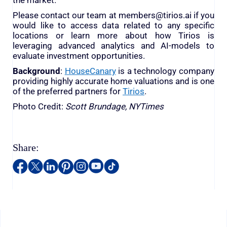
the market.
Please contact our team at members@tirios.ai if you
would like to access data related to any specific
locations or learn more about how Tirios is
leveraging advanced analytics and AI-models to
evaluate investment opportunities.
Background
:
HouseCanary
is a technology company
providing highly accurate home valuations and is one
of the preferred partners for
Tirios
.
Photo Credit:
Scott Brundage, NYTimes
Share: