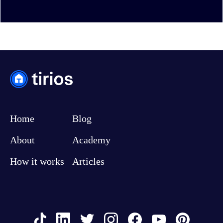
Home
Blog
About
Academy
How it works
Articles