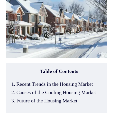
Table of Contents
1. Recent Trends in the Housing Market
2. Causes of the Cooling Housing Market
3. Future of the Housing Market