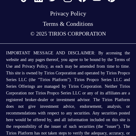
Privacy Policy
Terms & Conditions
© 2025 TIRIOS CORPORATION
IMPORTANT MESSAGE AND DISCLAIMER: By accessing the
website and any pages thereof, you agree to be bound by the Terms of
Use and Privacy Policy, as each may be amended from time to time.
This site is owned by Tirios Corporation and operated by Tirios Propco
Series LLC (the “Tirios Platform”). Tirios Propco Series LLC and
Series Offerings are managed by Tirios Corporation. Neither Tirios
Corporation nor Tirios Propco Series LLC or any of its affiliates are a
registered broker-dealer or investment advisor. The Tirios Platform
does not give investment advice, endorsement, analysis, or
recommendations with respect to any securities. Any securities posted
here would be offered by, and all information included on this site is
the responsibility of the issuer of such securities (the “issuer”). The
Tirios Platform has not taken steps to verify the adequacy, accuracy, or