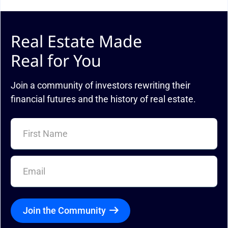
Real Estate Made
Real for You
Join a community of investors rewriting their
financial futures and the history of real estate.