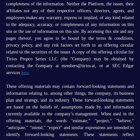
completeness of the information. Neither the Platform, the issuer, their
affiliates nor any of their respective officers, directors, agents, and
employees makes any warranty, express or implied, of any kind related
to the adequacy, accuracy, or completeness of any information on this
site or the use of information on this site. By accessing this site and any
pages thereof, you agree to be bound by the terms & conditions,
privacy policy, and any risk factors set forth in an offering circular
related to the securities of the issuer. A copy of the offering circular for
Tirios Propco Series LLC (the “Company) may be obtained by
contacting the Company at members@tirios.ai, or at SEC Edgar
services
here
.
These offering materials may contain forward-looking statements and
information relating to, among other things, the company, its business
plan and strategy, and its industry. These forward-looking statements
are based on the beliefs of, assumptions made by, and information
currently available to the company’s management. When used in the
offering materials, the words “estimate,” “project,” “believe,”
“anticipate,” “intend,” “expect” and similar expressions are intended to
identify forward-looking statements. These statements reflect