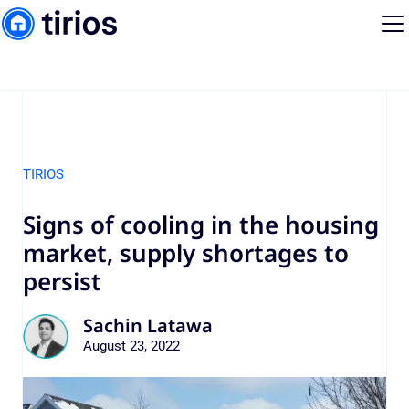
TIRIOS
Signs of cooling in the housing
market, supply shortages to
persist
Sachin Latawa
August 23, 2022