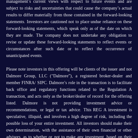
management’s current views with respect to future events and are
subject to risks and uncertainties that could cause the company’s actual
results to differ materially from those contained in the forward-looking
statements. Investors are cautioned not to place undue reliance on these
forward-looking statements, which speak only as of the date on which
they are made. The company does not undertake any obligation to
revise or update these forward-looking statements to reflect events or
circumstances after such date or to reflect the occurrence of
unanticipated events.
Please note investors in this offering will be clients of the issuer and not
Dalmore Group, LLC (“Dalmore”), a registered broker-dealer and
member FINRA/ SIPC. Dalmore’s role in the transaction is to facilitate
back office and regulatory functions related to the Regulation A
transaction, and acts only as the broker/dealer of record for the offering
listed. Dalmore is not providing investment advice or
recommendations, or legal or tax advice. This REG A investment is
speculative, illiquid, and involves a high degree of risk, including the
possible loss of your entire investment. All investors should make their
own determination, with the assistance of their own financial or other
advisors, as to whether or not to make any investment, based on their