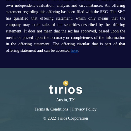
own independent evaluation, analysis and circumstances. An offering
statement regarding this offering has been filed with the SEC. The SEC
has qualified that offering statement, which only means that the
company may make sales of the securities described by the offering
statement. It does not mean that the sec has approved, passed upon the
merits or passed upon the accuracy or completeness of the information
in the offering statement. The offering circular that is part of that
offering statement and can be accessed
here
.
Austin, TX
|
Terms & Conditions
Privacy Policy
© 2022 Tirios Corporation