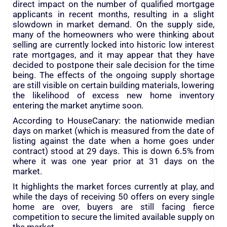
direct impact on the number of qualified mortgage
applicants in recent months, resulting in a slight
slowdown in market demand. On the supply side,
many of the homeowners who were thinking about
selling are currently locked into historic low interest
rate mortgages, and it may appear that they have
decided to postpone their sale decision for the time
being. The effects of the ongoing supply shortage
are still visible on certain building materials, lowering
the likelihood of excess new home inventory
entering the market anytime soon.
According to HouseCanary: the nationwide median
days on market (which is measured from the date of
listing against the date when a home goes under
contract) stood at 29 days. This is down 6.5% from
where it was one year prior at 31 days on the
market.
It highlights the market forces currently at play, and
while the days of receiving 50 offers on every single
home are over, buyers are still facing fierce
competition to secure the limited available supply on